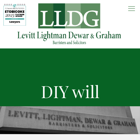
DIY will