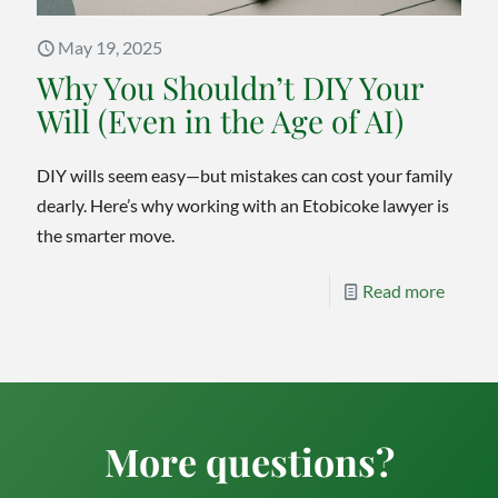
May 19, 2025
Why You Shouldn’t DIY Your
Will (Even in the Age of AI)
DIY wills seem easy—but mistakes can cost your family
dearly. Here’s why working with an Etobicoke lawyer is
the smarter move.
-
Read more
Why
You
Should
DIY
More questions?
Your
Will