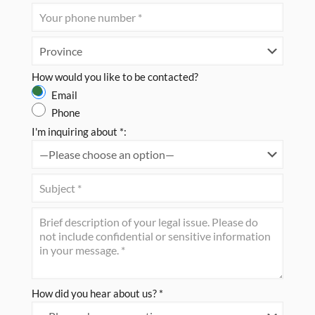
How would you like to be contacted?
Email
Phone
I'm inquiring about *:
How did you hear about us? *