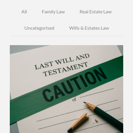
All
Family Law
Real Estate Law
Uncategorised
Wills & Estates Law