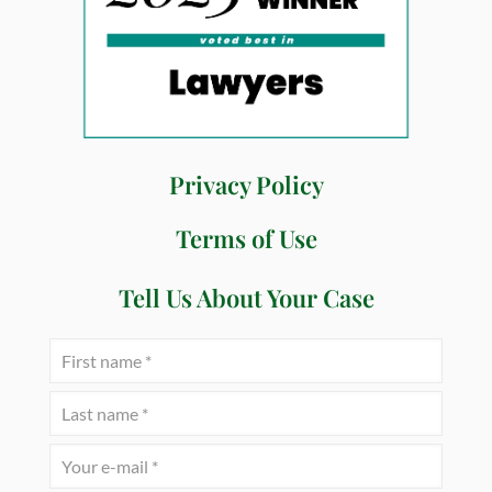
Privacy Policy
Terms of Use
Tell Us About Your Case