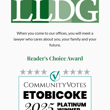
When you come to our offices, you will meet a
lawyer who cares about you, your family and your
future.
Reader's Choice Award