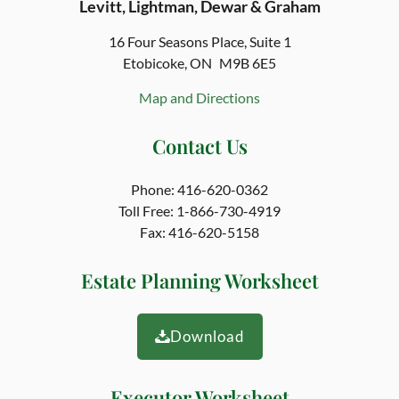
Levitt, Lightman, Dewar & Graham
16 Four Seasons Place,
Suite 1
Etobicoke, ON
M9B 6E5
Map and Directions
Contact Us
Phone:
416-620-0362
Toll Free:
1-866-730-4919
Fax:
416-620-5158
Estate Planning Worksheet
Download
Executor Worksheet