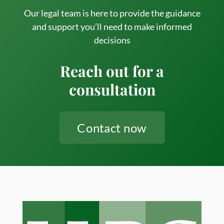
(Even
Our legal team is here to provide the guidance
and support you’ll need to make informed
in
decisions
the
Age
Reach out for a
of
consultation
AI)
Contact now