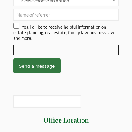
Yes, I’d like to receive helpful information on
estate planning, real estate, family law, business law
and more.
Office Location