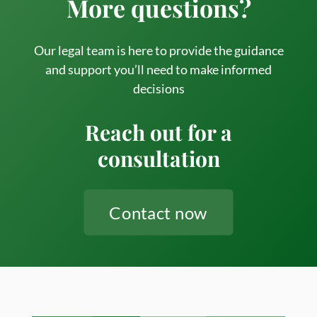
More questions?
Step
Guide
to
Our legal team is here to provide the guidance
Estate
and support you’ll need to make informed
decisions
Admini
in
Reach out for a
Ontari
consultation
Contact now