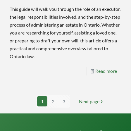
This guide will walk you through the role of an executor,
the legal responsibilities involved, and the step-by-step
process of administering an estate in Ontario. Whether
you are researching for yourself, assisting a loved one,
or preparing to draft your own will, this article offers a
practical and comprehensive overview tailored to
Ontario law.
-
Read more
The
Execut
Handb
1
2
3
Next page
A
Step-
by-