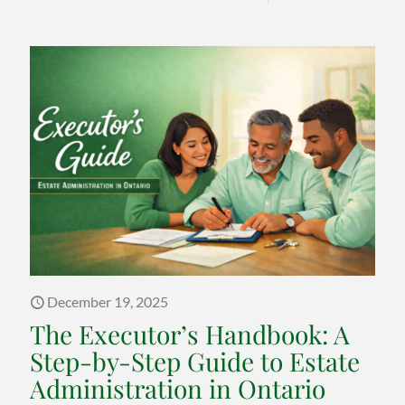
Warre
Buffett
Estate
Planni
Advice
on
the
Costly
Mistak
Famili
Keep
December 19, 2025
Makin
The Executor’s Handbook: A
Step-by-Step Guide to Estate
Administration in Ontario