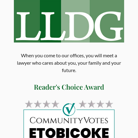
When you come to our offices, you will meet a
lawyer who cares about you, your family and your
future.
Reader's Choice Award