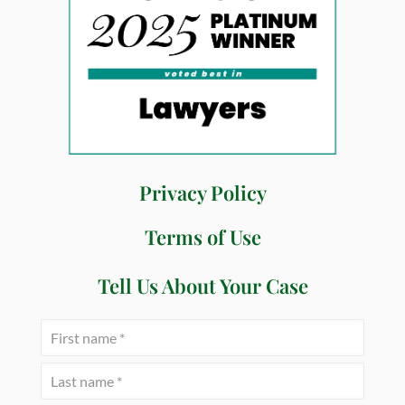
Privacy Policy
Terms of Use
Tell Us About Your Case