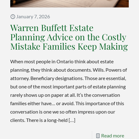
Will
January 7, 2026
Warren Buffett Estate
Planning Advice on the Costly
Mistake Families Keep Making
When most people in Ontario think about estate
planning, they think about documents. Wills. Powers of
attorney. Beneficiary designations. Those are essential,
but one of the most important parts of estate planning
rarely shows up on paper at all. It’s the conversation
families either have… or avoid. This importance of this
conversation is one we so often impress upon our
clients. There is a long-held
[…]
-
Read more