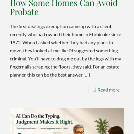
How Some Homes Can Avoid
Probate
The first dealings exemption came up with a client
recently who had owned their home in Etobicoke since
1972. When I asked whether they had any plans to
move, they looked at me like I’d suggested something
criminal. You’ll have to drag me out by the legs with my
fingernails scraping the floors, they said. For an estate
planner, this can be the best answer
[…]
-
Read more
The
First
Dealin
Exempt