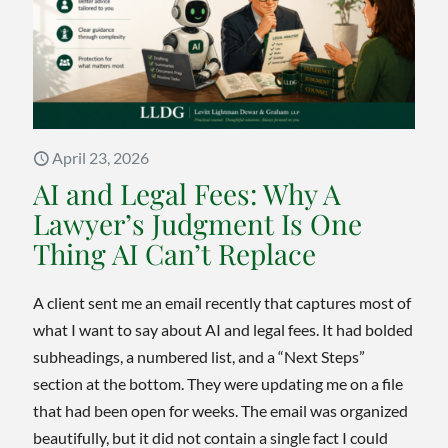
How
Some
Homes
Can
Avoid
Probat
April 23, 2026
AI and Legal Fees: Why A
Lawyer’s Judgment Is One
Thing AI Can’t Replace
A client sent me an email recently that captures most of
what I want to say about AI and legal fees. It had bolded
subheadings, a numbered list, and a “Next Steps”
section at the bottom. They were updating me on a file
that had been open for weeks. The email was organized
beautifully, but it did not contain a single fact I could