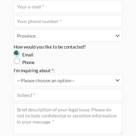
How would you like to be contacted?
Email
Phone
I'm inquiring about *: