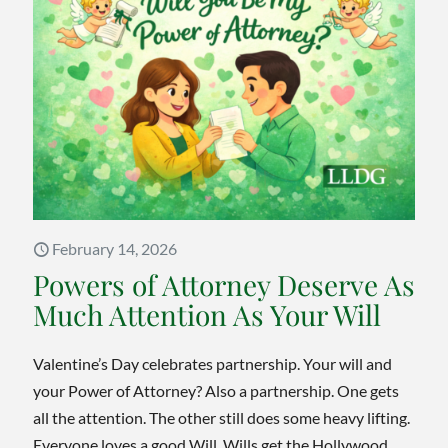
Be
Challe
in
Ontari
A
Guide
on
How
February 14, 2026
to
Powers of Attorney Deserve As
Avoid
Much Attention As Your Will
Litigat
and
Valentine’s Day celebrates partnership. Your will and
Probat
your Power of Attorney? Also a partnership. One gets
Disput
all the attention. The other still does some heavy lifting.
Everyone loves a good Will. Wills get the Hollywood