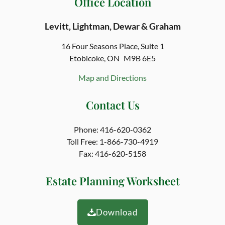
Office Location
Levitt, Lightman, Dewar & Graham
16 Four Seasons Place,
Suite 1
Etobicoke, ON
M9B 6E5
Map and Directions
Contact Us
Phone:
416-620-0362
Toll Free:
1-866-730-4919
Fax:
416-620-5158
Estate Planning Worksheet
Download