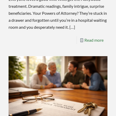
treatment. Dramatic readings, family intrigue, surprise
beneficiaries. Your Powers of Attorney? They’re stuck in
a drawer and forgotten until you’re in a hospital waiting
room and you desperately need it.
[…]
-
Read more
Power
of
Attorn
Deserv
As
Much
Attent
As
Your