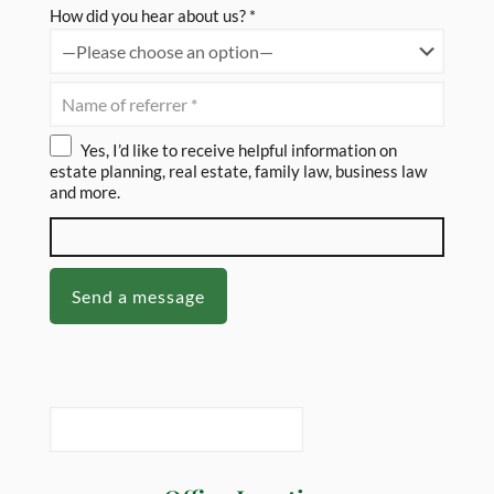
How did you hear about us? *
Yes, I’d like to receive helpful information on
estate planning, real estate, family law, business law
and more.