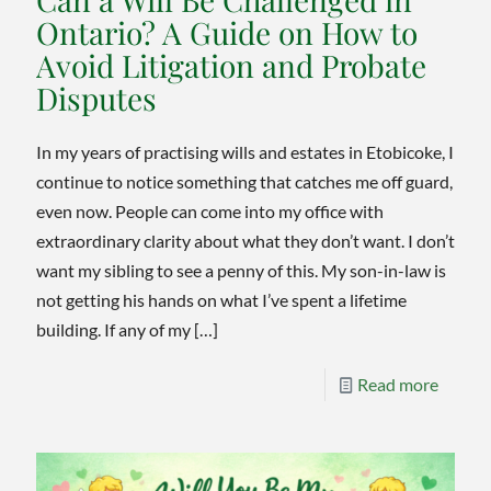
Can’t
Ontario? A Guide on How to
Replac
Avoid Litigation and Probate
Disputes
In my years of practising wills and estates in Etobicoke, I
continue to notice something that catches me off guard,
even now. People can come into my office with
extraordinary clarity about what they don’t want. I don’t
want my sibling to see a penny of this. My son-in-law is
not getting his hands on what I’ve spent a lifetime
building. If any of my
[…]
-
Read more
Can
a
Will