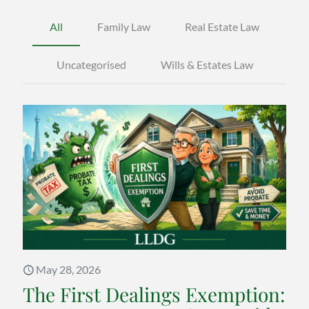
All
Family Law
Real Estate Law
Uncategorised
Wills & Estates Law
May 28, 2026
The First Dealings Exemption: