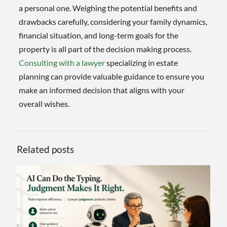
a personal one. Weighing the potential benefits and
drawbacks carefully, considering your family dynamics,
financial situation, and long-term goals for the
property is all part of the decision making process.
Consulting with a lawyer
specializing in estate
planning can provide valuable guidance to ensure you
make an informed decision that aligns with your
overall wishes.
Related posts