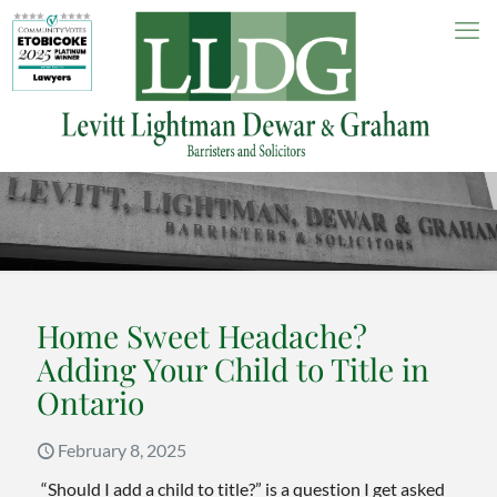
Home Sweet Headache?
Adding Your Child to Title in
Ontario
February 8, 2025
“Should I add a child to title?” is a question I get asked