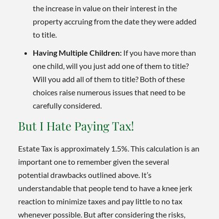
the increase in value on their interest in the
property accruing from the date they were added
to title.
Having Multiple Children:
If you have more than
one child, will you just add one of them to title?
Will you add all of them to title? Both of these
choices raise numerous issues that need to be
carefully considered.
But I Hate Paying Tax!
Estate Tax is approximately 1.5%. This calculation is an
important one to remember given the several
potential drawbacks outlined above. It’s
understandable that people tend to have a knee jerk
reaction to minimize taxes and pay little to no tax
whenever possible. But after considering the risks,