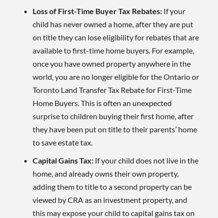
Loss of First-Time Buyer Tax Rebates:
If your
child has never owned a home, after they are put
on title they can lose eligibility for rebates that are
available to first-time home buyers. For example,
once you have owned property anywhere in the
world, you are no longer eligible for the Ontario or
Toronto Land Transfer Tax Rebate for First-Time
Home Buyers. This is often an unexpected
surprise to children buying their first home, after
they have been put on title to their parents’ home
to save estate tax.
Capital Gains Tax:
If your child does not live in the
home, and already owns their own property,
adding them to title to a second property can be
viewed by CRA as an investment property, and
this may expose your child to capital gains tax on