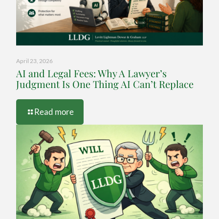
April 23, 2026
AI and Legal Fees: Why A Lawyer’s
Judgment Is One Thing AI Can’t Replace
-
Read more
AI
and
Legal
Fees:
Why
A
Lawyer’s
Judgment
Is
One
Thing