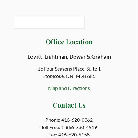
Office Location
Levitt, Lightman, Dewar & Graham
16 Four Seasons Place,
Suite 1
Etobicoke, ON
M9B 6E5
Map and Directions
Contact Us
Phone:
416-620-0362
Toll Free:
1-866-730-4919
Fax:
416-620-5158