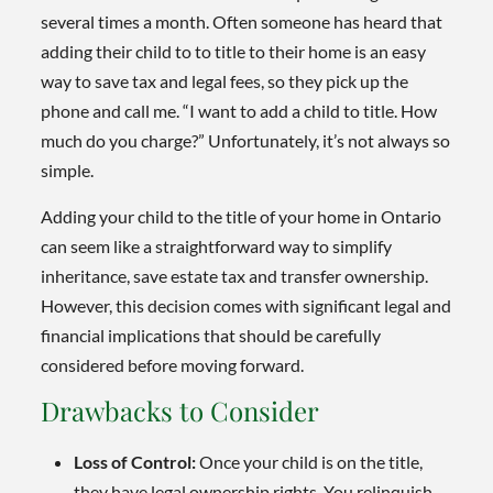
several times a month. Often someone has heard that
adding their child to to title to their home is an easy
way to save tax and legal fees, so they pick up the
phone and call me. “I want to add a child to title. How
much do you charge?” Unfortunately, it’s not always so
simple.
Adding your child to the title of your home in Ontario
can seem like a straightforward way to simplify
inheritance, save estate tax and transfer ownership.
However, this decision comes with significant legal and
financial implications that should be carefully
considered before moving forward.
Drawbacks to Consider
Loss of Control:
Once your child is on the title,
they have legal ownership rights. You relinquish