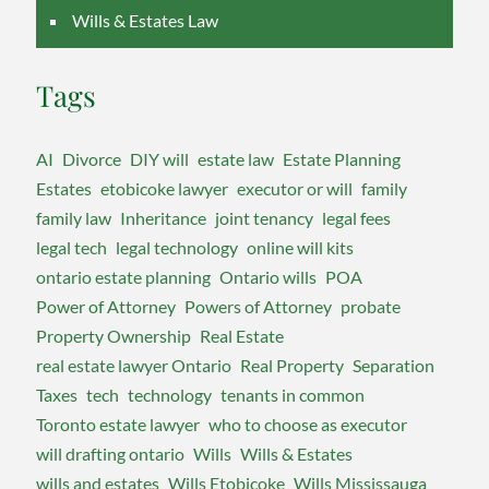
Wills & Estates Law
Tags
AI
Divorce
DIY will
estate law
Estate Planning
Estates
etobicoke lawyer
executor or will
family
family law
Inheritance
joint tenancy
legal fees
legal tech
legal technology
online will kits
ontario estate planning
Ontario wills
POA
Power of Attorney
Powers of Attorney
probate
Property Ownership
Real Estate
real estate lawyer Ontario
Real Property
Separation
Taxes
tech
technology
tenants in common
Toronto estate lawyer
who to choose as executor
will drafting ontario
Wills
Wills & Estates
wills and estates
Wills Etobicoke
Wills Mississauga