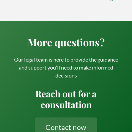
More questions?
Our legal team is here to provide the guidance
and support you’ll need to make informed
decisions
Reach out for a
consultation
Contact now