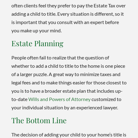
often clients feel they prefer to pay the Estate Tax over
adding a child to title. Every situation is different, so it
is important that you consult with an expert before
you make up your mind.
Estate Planning
People often fail to realize that the question of
whether to add a child to title to the home is one piece
of a larger puzzle. A great way to minimize taxes and
legal fees and to make things easier for those closest to
you is to have a broader estate plan that includes up-
to-date
Wills and Powers of Attorney
customized to
your individual situation by an experienced lawyer.
The Bottom Line
The decision of adding your child to your home’s title is