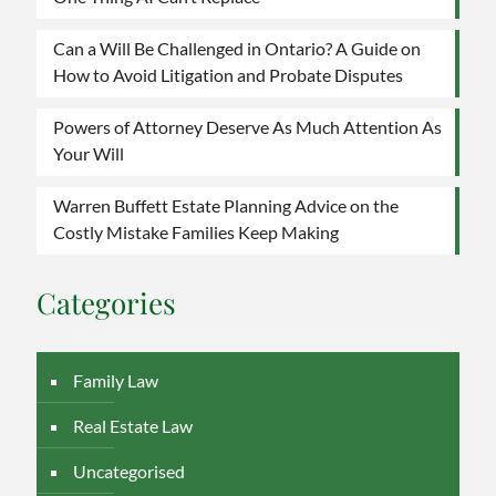
to
Avoid
Can a Will Be Challenged in Ontario? A Guide on
Litigation
How to Avoid Litigation and Probate Disputes
and
Probate
Disputes
Powers of Attorney Deserve As Much Attention As
Your Will
Warren Buffett Estate Planning Advice on the
Costly Mistake Families Keep Making
Categories
Family Law
Real Estate Law
Uncategorised