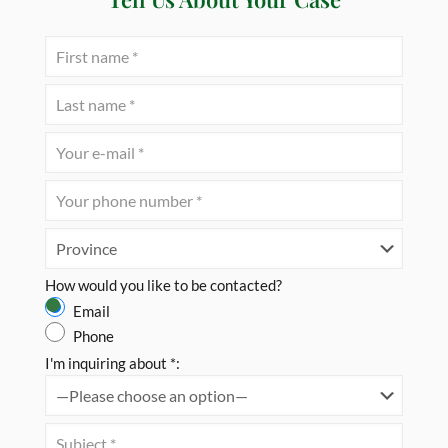
How would you like to be contacted?
Email
Phone
I'm inquiring about *: