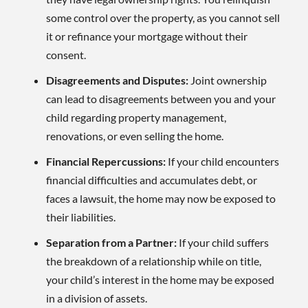
some control over the property, as you cannot sell
it or refinance your mortgage without their
consent.
Disagreements and Disputes:
Joint ownership
can lead to disagreements between you and your
child regarding property management,
renovations, or even selling the home.
Financial Repercussions:
If your child encounters
financial difficulties and accumulates debt, or
faces a lawsuit, the home may now be exposed to
their liabilities.
Separation from a Partner:
If your child suffers
the breakdown of a relationship while on title,
your child’s interest in the home may be exposed
in a division of assets.