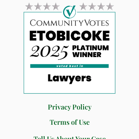
Privacy Policy
Terms of Use
Tell Us About Your Case