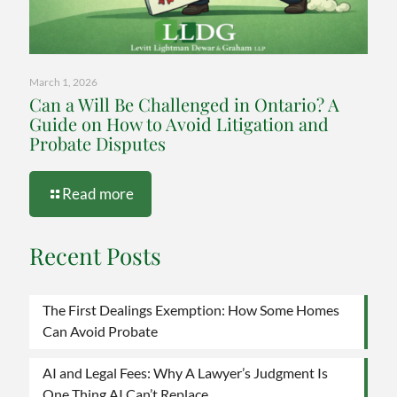
AI
Can’t
Replace
March 1, 2026
Can a Will Be Challenged in Ontario? A
Guide on How to Avoid Litigation and
Probate Disputes
-
Read more
Can
a
Will
Recent Posts
Be
Challenged
in
The First Dealings Exemption: How Some Homes
Ontario?
Can Avoid Probate
A
Guide
on
AI and Legal Fees: Why A Lawyer’s Judgment Is
How
One Thing AI Can’t Replace