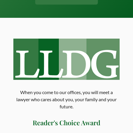
When you come to our offices, you will meet a
lawyer who cares about you, your family and your
future.
Reader's Choice Award