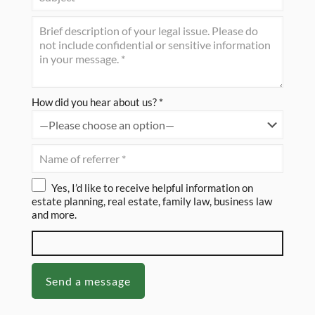
How did you hear about us? *
Yes, I’d like to receive helpful information on
estate planning, real estate, family law, business law
and more.