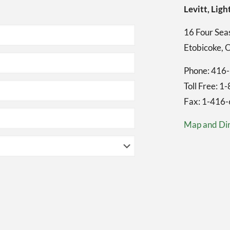
Levitt, Li
16 Four Seas
Etobicoke,
Phone: 416
Toll Free: 
Fax: 1-416
Map and Dir