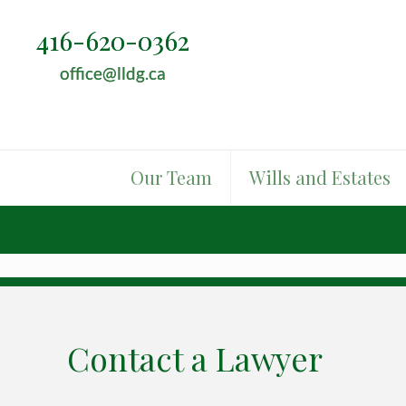
416-620-0362
416-620-0362
office@lldg.ca
office@lldg.ca
Our Team
Wills and Estates
Contact a Lawyer