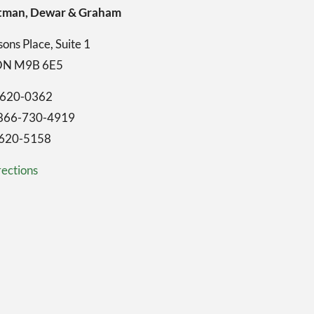
ghtman, Dewar & Graham
ons Place, Suite 1
 ON M9B 6E5
-620-0362
1-866-730-4919
-620-5158
ections