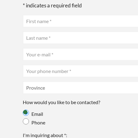
* indicates a required field
How would you like to be contacted?
Email
Phone
I'm inquiring about *: