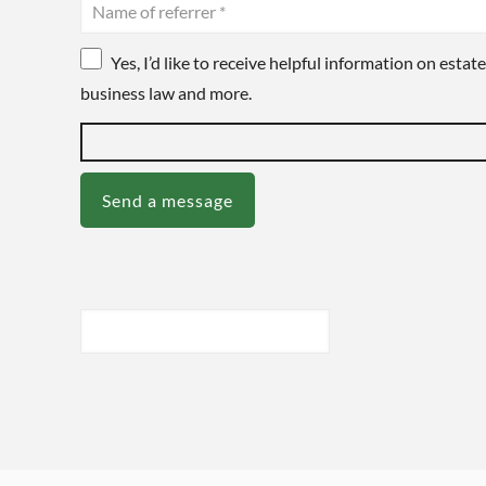
Yes, I’d like to receive helpful information on estate
business law and more.