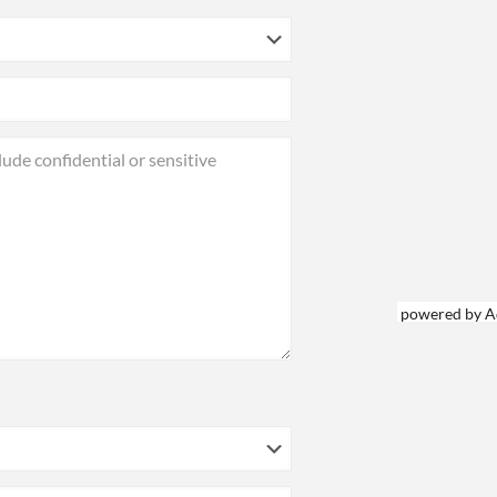
powered by A