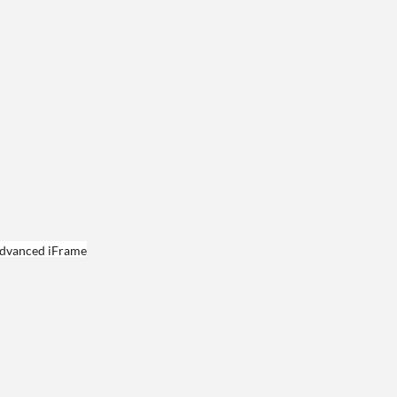
dvanced iFrame