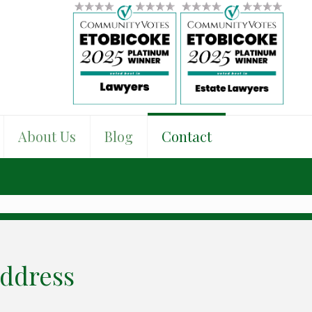
About Us
Blog
Contact
ddress