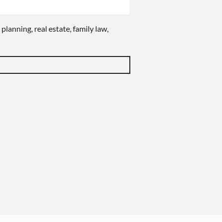
 planning, real estate, family law,