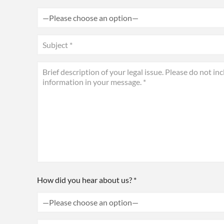
How did you hear about us? *