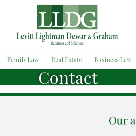
Family Law
Real Estate
Business Law
Contact
Our a